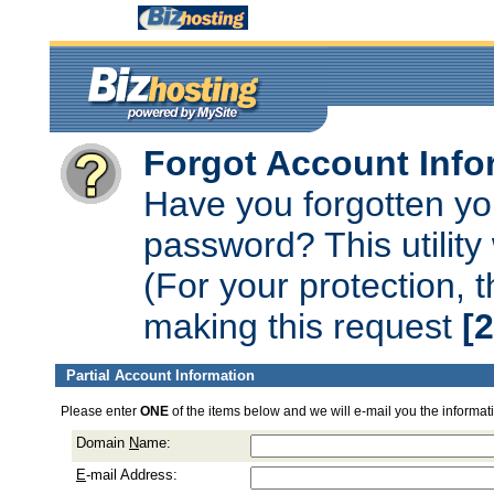
Forgot Account Info
Have you forgotten y
password? This utility 
(For your protection, 
making this request
[
Partial Account Information
Please enter
ONE
of the items below and we will e-mail you the informat
Domain
N
ame:
E
-mail Address: