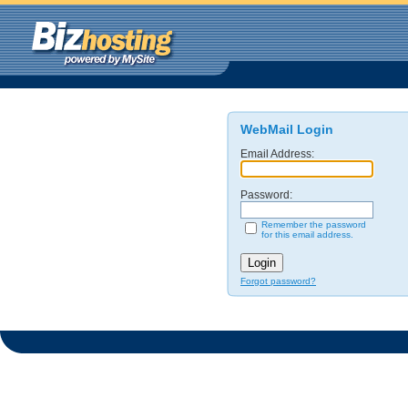
WebMail Login
Email Address:
Password:
Remember the password
for this email address.
Forgot password?